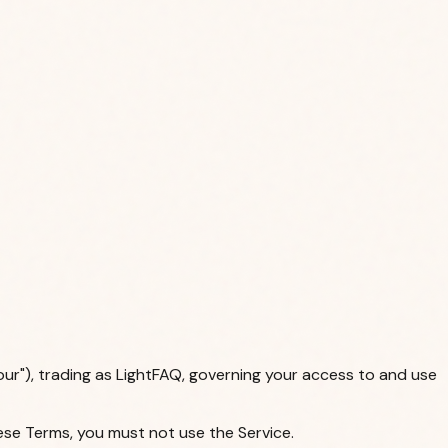
our"), trading as LightFAQ, governing your access to and use
ese Terms, you must not use the Service.