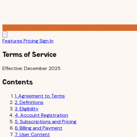
Features
Pricing
Sign In
Terms of Service
Effective: December 2025
Contents
1. Agreement to Terms
2. Definitions
3. Eligibility
4. Account Registration
5. Subscriptions and Pricing
6. Billing and Payment
7. User Content