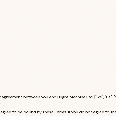
g agreement between you and Bright Machine Ltd ("we", "us", "
.
u agree to be bound by these Terms. If you do not agree to th