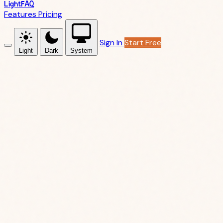
LightFAQ
Features
Pricing
Sign In
Start Free
Light
Dark
System