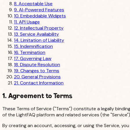
8. Acceptable Use
9. AI-Powered Features
10. Embeddable Widgets
11. API Usage
12. Intellectual Property
13. Service Availability
14. Limitation of Liability
15. Indemnification
16. Termination
17. Governing Law
18. Dispute Resolution
19. Changes to Terms
20. General Provisions
21. Contact Information
1. Agreement to Terms
These Terms of Service ("Terms") constitute a legally bindin
of the LightFAQ platform and related services (the "Service")
By creating an account, accessing, or using the Service, yo